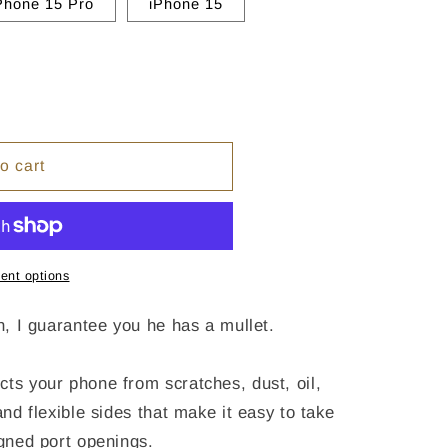
Phone 15 Pro
iPhone 15
o cart
ent options
an, I guarantee you he has a mullet.
cts your phone from scratches, dust, oil,
and flexible sides that make it easy to take
igned port openings.