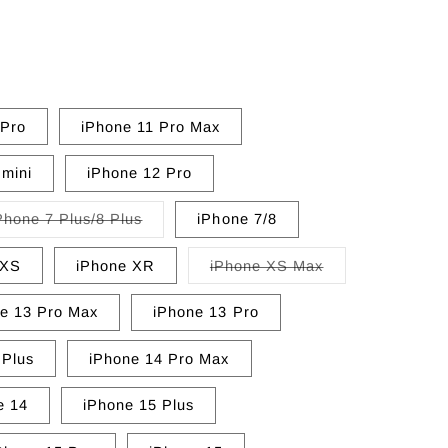
 Pro
iPhone 11 Pro Max
 mini
iPhone 12 Pro
Variant
Phone 7 Plus/8 Plus
iPhone 7/8
sold
out
or
Variant
/XS
iPhone XR
iPhone XS Max
unavailable
sold
out
or
e 13 Pro Max
iPhone 13 Pro
unavailable
 Plus
iPhone 14 Pro Max
e 14
iPhone 15 Plus