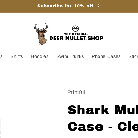
Subscribe for 10% off
ts
Shirts
Hoodies
Swim Trunks
Phone Cases
Stic
Printful
Shark Mul
Case - Cl