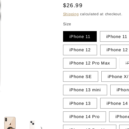
Regular
$26.99
price
Shipping
calculated at checkout.
Size
iPhone 11
iPhone 11
iPhone 12
iPhone 12
iPhone 12 Pro Max
i
iPhone SE
iPhone X
iPhone 13 mini
iPhon
iPhone 13
iPhone 14
iPhone 14 Pro
iPhon