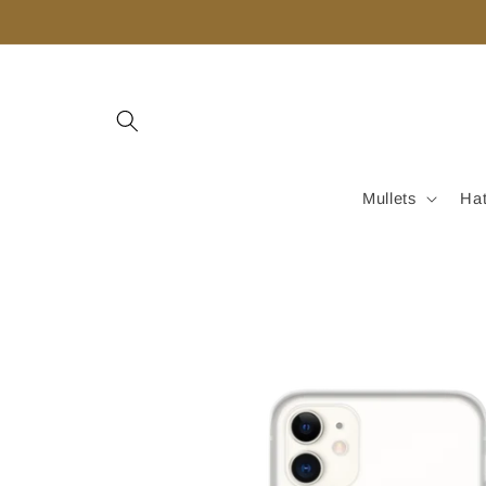
Skip to
content
Mullets
Ha
Skip to
product
information