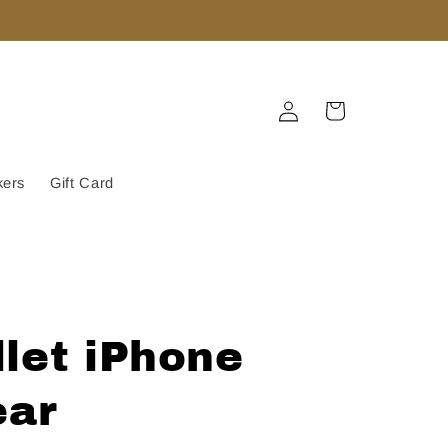
Log
Cart
in
kers
Gift Card
let iPhone
ear