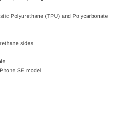
stic Polyurethane (TPU) and Polycarbonate
urethane sides
ble
 iPhone SE model