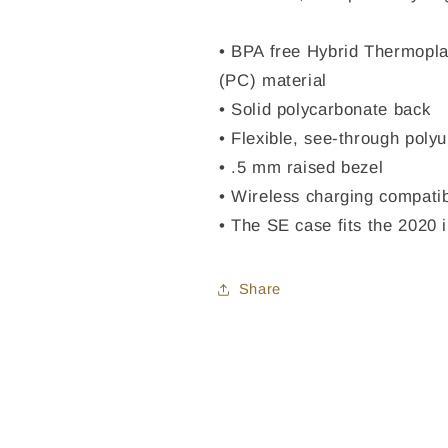
• BPA free Hybrid Thermopla
(PC) material
• Solid polycarbonate back
• Flexible, see-through poly
• .5 mm raised bezel
• Wireless charging compati
• The SE case fits the 2020
Share