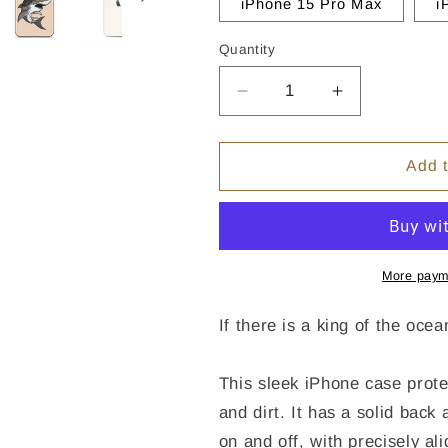
iPhone 15 Pro Max
i
Quantity
Quantity
Decrease
Increase
quantity
quantity
for
for
Shark
Shark
Add t
Mullet
Mullet
iPhone
iPhone
Case
Case
-
-
Clear
Clear
More paym
If there is a king of the oce
This sleek iPhone case prote
and dirt. It has a solid back 
on and off, with precisely al