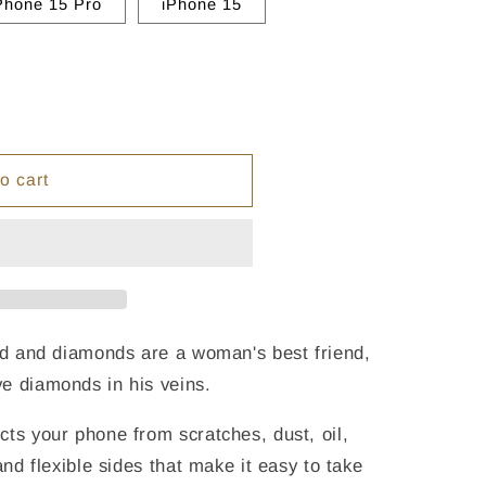
Phone 15 Pro
iPhone 15
o cart
end and diamonds are a woman's best friend,
e diamonds in his veins.
cts your phone from scratches, dust, oil,
and flexible sides that make it easy to take