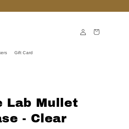
Log
Cart
in
kers
Gift Card
 Lab Mullet
se - Clear