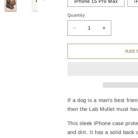
iPhone 15 Pro Max
i
Quantity
Quantity
Decrease
Increase
quantity
quantity
for
for
Chocolate
Chocolate
Add t
Lab
Lab
Mullet
Mullet
iPhone
iPhone
Case
Case
-
-
Clear
Clear
If a dog is a man's best fri
then the Lab Mullet must hav
This sleek iPhone case prote
and dirt. It has a solid back 