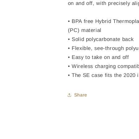
on and off, with precisely al
• BPA free Hybrid Thermopla
(PC) material
• Solid polycarbonate back
• Flexible, see-through poly
• Easy to take on and off
• Wireless charging compati
• The SE case fits the 2020
Share