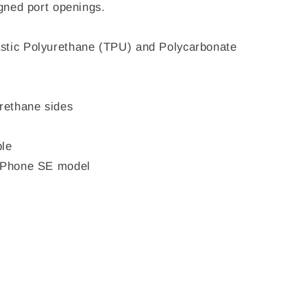
igned port openings.
stic Polyurethane (TPU) and Polycarbonate
urethane sides
ble
 iPhone SE model