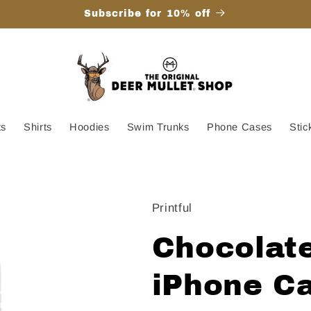
Subscribe for 10% off
ts
Shirts
Hoodies
Swim Trunks
Phone Cases
Stic
Printful
Chocolate
iPhone Ca