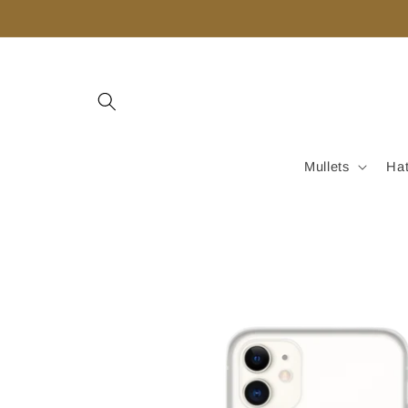
Skip to
content
Mullets
Ha
Skip to
product
information