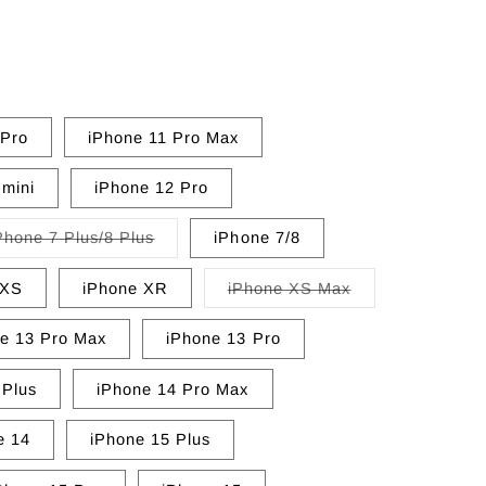
 Pro
iPhone 11 Pro Max
 mini
iPhone 12 Pro
Variant
Phone 7 Plus/8 Plus
iPhone 7/8
sold
out
or
Variant
/XS
iPhone XR
iPhone XS Max
unavailable
sold
out
or
e 13 Pro Max
iPhone 13 Pro
unavailable
 Plus
iPhone 14 Pro Max
e 14
iPhone 15 Plus