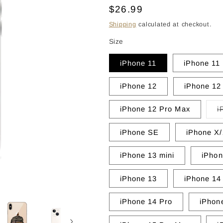
Regular
$26.99
price
Shipping
calculated at checkout.
Size
iPhone 11
iPhone 11
iPhone 12
iPhone 12
iPhone 12 Pro Max
i
iPhone SE
iPhone X
iPhone 13 mini
iPhon
iPhone 13
iPhone 14
iPhone 14 Pro
iPhon